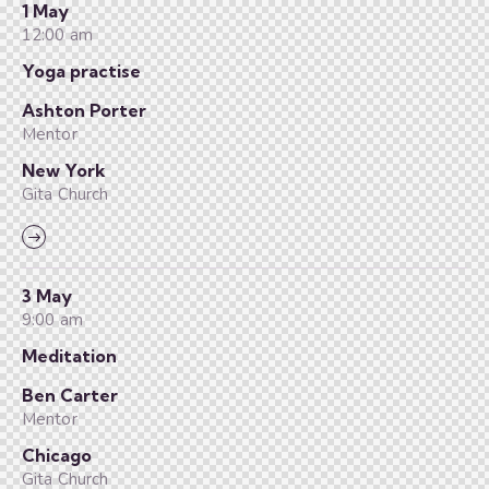
1 May
12:00 am
Yoga practise
Ashton Porter
Mentor
New York
Gita Church
3 May
9:00 am
Meditation
Ben Carter
Mentor
Chicago
Gita Church