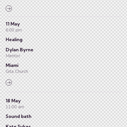
11 May
6:00 pm
Healing
Dylan Byrne
Mentor
Miami
Gita Church
18 May
11:00 am
Sound bath
Kate Sykes