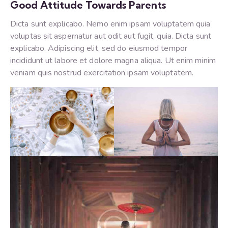
Good Attitude Towards Parents
Dicta sunt explicabo. Nemo enim ipsam voluptatem quia
voluptas sit aspernatur aut odit aut fugit, quia. Dicta sunt
explicabo. Adipiscing elit, sed do eiusmod tempor
incididunt ut labore et dolore magna aliqua. Ut enim minim
veniam quis nostrud exercitation ipsam voluptatem.