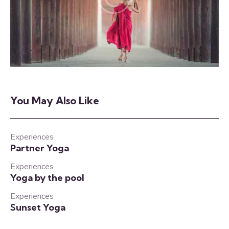
You May Also Like
Experiences
Partner Yoga
Experiences
Yoga by the pool
Experiences
Sunset Yoga