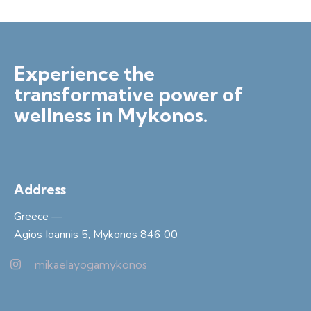
Experience the
transformative power of
wellness in Mykonos.
Address
Greece —
Agios Ioannis 5, Mykonos 846 00
mikaelayogamykonos