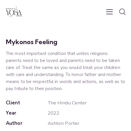
Mykonos Feeling
The most important condition that unites religions:
parents need to be loved and parents need to be taken
care of. Treat the same as you would treat your children:
with care and understanding. To honor father and mother
means to be respectful in words and actions, as well as to
pay tribute to their position.
Client
The Hindu Center
Year
2022
Author
Ashton Porter