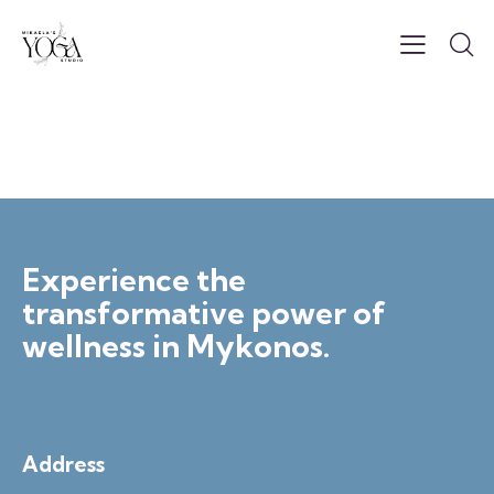
Experience the
transformative power of
wellness in Mykonos.
Address