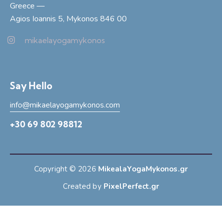
Greece —
Agios Ioannis 5, Mykonos 846 00
mikaelayogamykonos
Say Hello
info@mikaelayogamykonos.com
+30 69 802 98812
Copyright © 2026
MikealaYogaMykonos.gr
Created by
PixelPerfect.gr